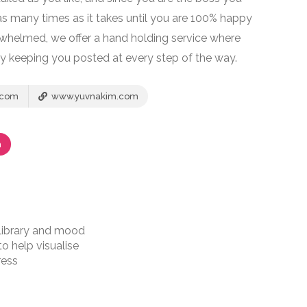
s many times as it takes until you are 100% happy
erwhelmed, we offer a hand holding service where
y keeping you posted at every step of the way.
.com
www.yuvnakim.com
m
 library and mood
o help visualise
ress