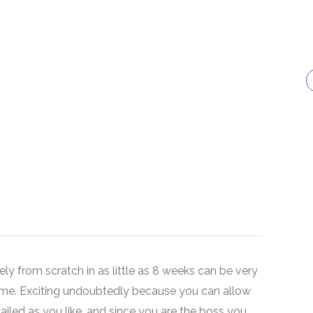
ely from scratch in as little as 8 weeks can be very
ime. Exciting undoubtedly because you can allow
tailed as you like, and since you are the boss you