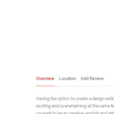
Overview
Location
Add Review
Having the option to create a design entir
exciting and overwhelming at the same t
yourself to be as creative, explicit and de