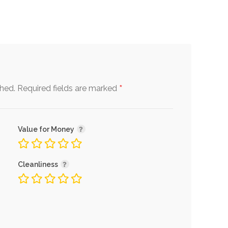
*
shed.
Required fields are marked
Value for Money
Cleanliness