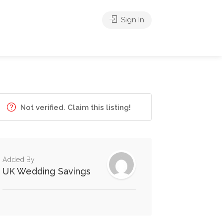
Sign In
Not verified. Claim this listing!
Added By
UK Wedding Savings