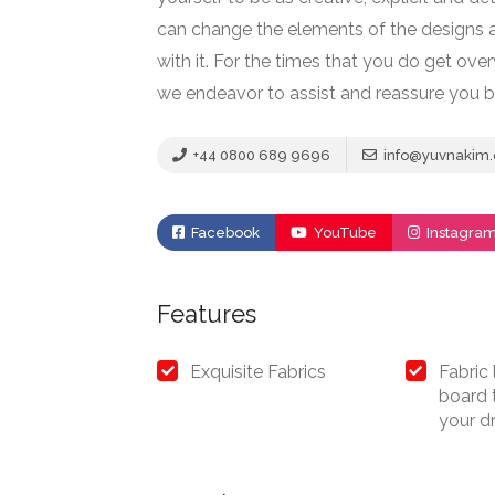
can change the elements of the designs a
with it. For the times that you do get ov
we endeavor to assist and reassure you b
+44 0800 689 9696
info@yuvnakim
Facebook
YouTube
Instagra
Features
Exquisite Fabrics
Fabric
board t
your d