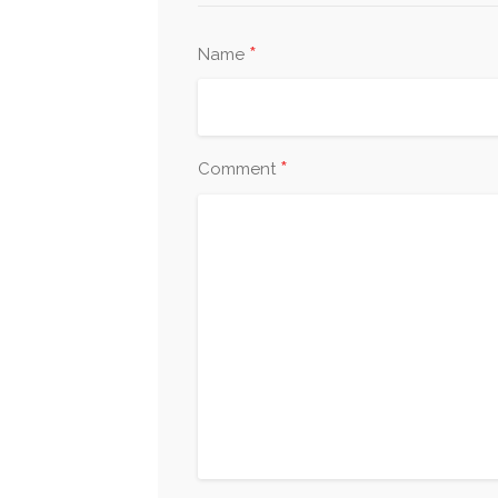
*
Name
*
Comment