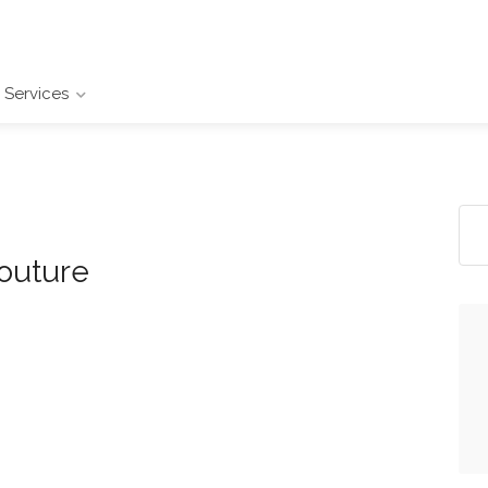
Services
outure