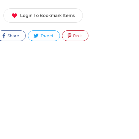
Login To Bookmark Items
Share
Tweet
Pin It