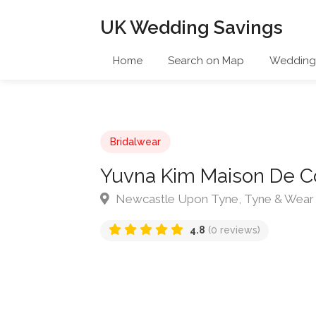
UK Wedding Savings
Home
Search on Map
Wedding 
Bridalwear
Yuvna Kim Maison De C
Newcastle Upon Tyne, Tyne & Wear
4.8
(0 reviews)