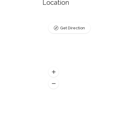
Location
Get Direction