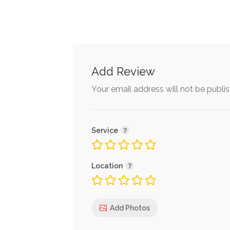
Add Review
Your email address will not be publi
Service
Location
Add Photos