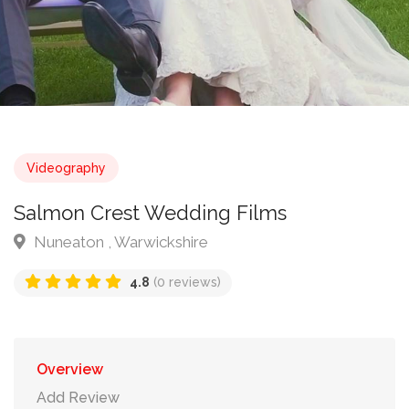
Videography
Salmon Crest Wedding Films
Nuneaton , Warwickshire
4.8
(0 reviews)
Overview
Add Review