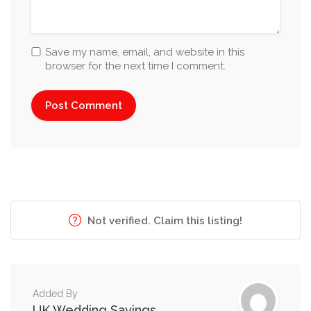
Save my name, email, and website in this
browser for the next time I comment.
Not verified. Claim this listing!
Added By
UK Wedding Savings