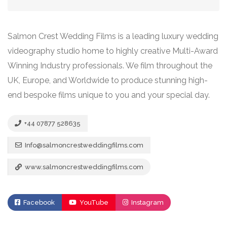
Salmon Crest Wedding Films is a leading luxury wedding
videography studio home to highly creative Multi-Award
Winning Industry professionals. We film throughout the
UK, Europe, and Worldwide to produce stunning high-
end bespoke films unique to you and your special day.
+44 07877 528635
Info@salmoncrestweddingfilms.com
www.salmoncrestweddingfilms.com
Facebook
YouTube
Instagram