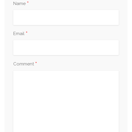
*
Name
*
Email
*
Comment