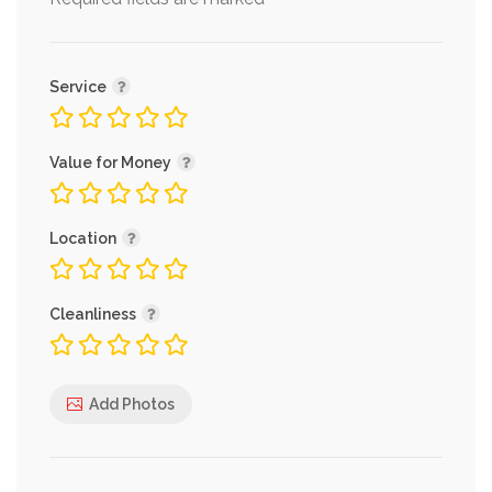
*
Service
Value for Money
Location
Cleanliness
Add Photos