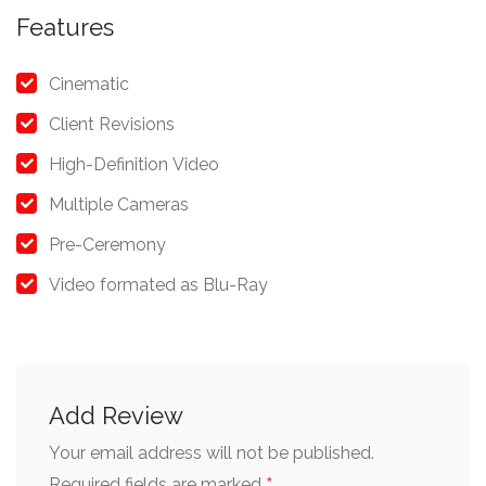
Features
Cinematic
Client Revisions
High-Definition Video
Multiple Cameras
Pre-Ceremony
Video formated as Blu-Ray
Add Review
Your email address will not be published.
Required fields are marked