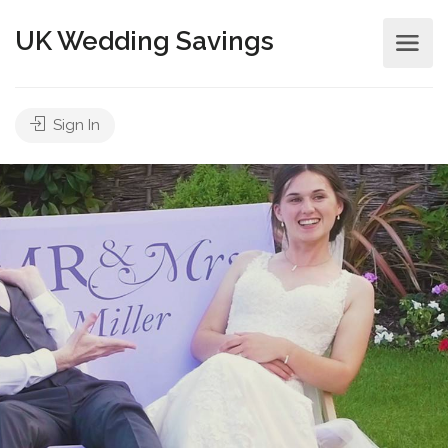
UK Wedding Savings
Sign In