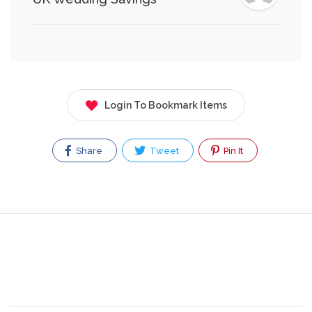
Login To Bookmark Items
Share
Tweet
Pin It