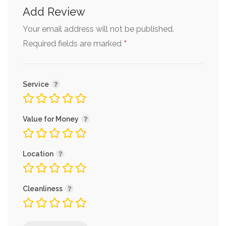
Add Review
Your email address will not be published.
*
Required fields are marked
Service
Value for Money
Location
Cleanliness