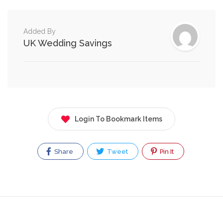
Added By
UK Wedding Savings
Login To Bookmark Items
Share
Tweet
Pin It