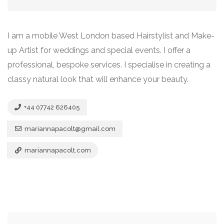
I am a mobile West London based Hairstylist and Make-
up Artist for weddings and special events. I offer a
professional, bespoke services. I specialise in creating a
classy natural look that will enhance your beauty.
+44 07742 626405
mariannapacolt@gmail.com
mariannapacolt.com