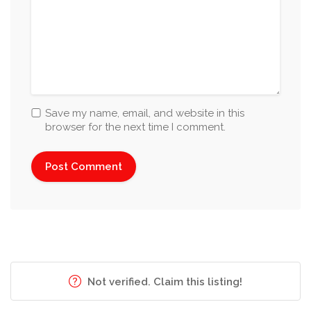
Save my name, email, and website in this
browser for the next time I comment.
Not verified. Claim this listing!