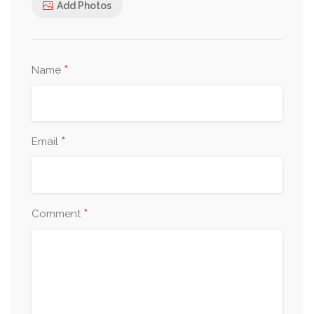
Add Photos
*
Name
*
Email
*
Comment