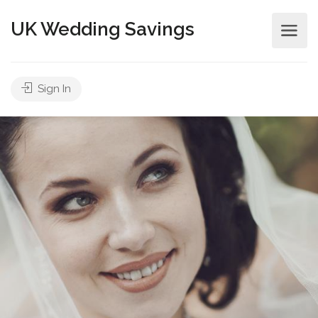
UK Wedding Savings
Sign In