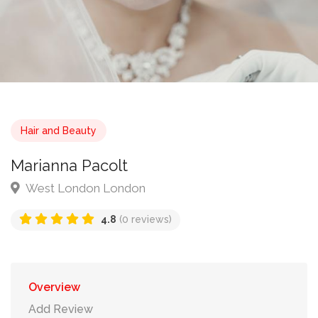
Hair and Beauty
Marianna Pacolt
West London London
4.8
(0 reviews)
Overview
Add Review