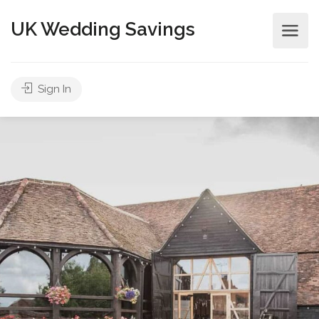
UK Wedding Savings
Sign In