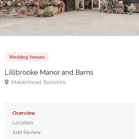
Wedding Venues
Lillibrooke Manor and Barns
Maidenhead, Berkshire
Overview
Location
Add Review