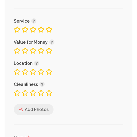
Service
Value for Money
Location
Cleanliness
Add Photos