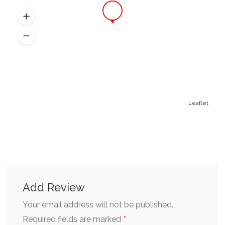
Leaflet
Add Review
Your email address will not be published.
*
Required fields are marked