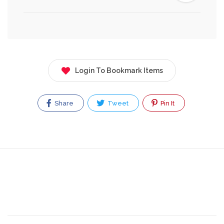
Login To Bookmark Items
Share
Tweet
Pin It