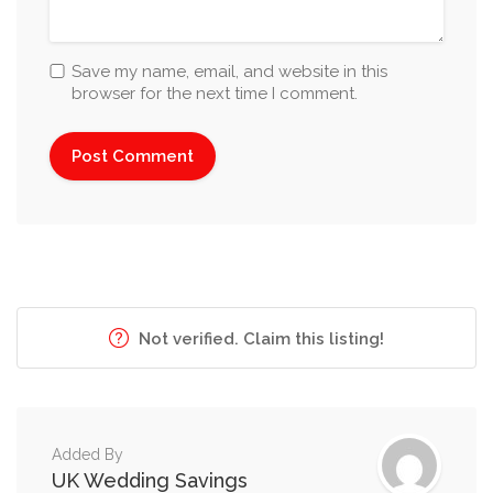
Save my name, email, and website in this
browser for the next time I comment.
Not verified. Claim this listing!
Added By
UK Wedding Savings