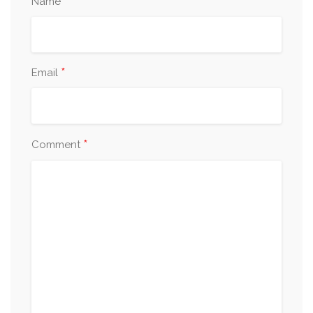
*
Name
*
Email
*
Comment