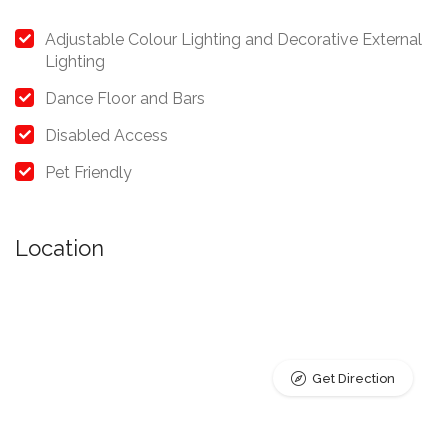
Adjustable Colour Lighting and Decorative External
Lighting
Dance Floor and Bars
Disabled Access
Pet Friendly
Location
Get Direction