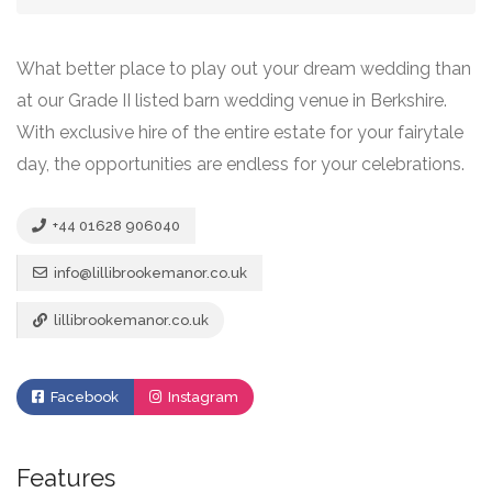
What better place to play out your dream wedding than
at our Grade II listed barn wedding venue in Berkshire.
With exclusive hire of the entire estate for your fairytale
day, the opportunities are endless for your celebrations.
+44 01628 906040
info@lillibrookemanor.co.uk
lillibrookemanor.co.uk
Facebook
Instagram
Features