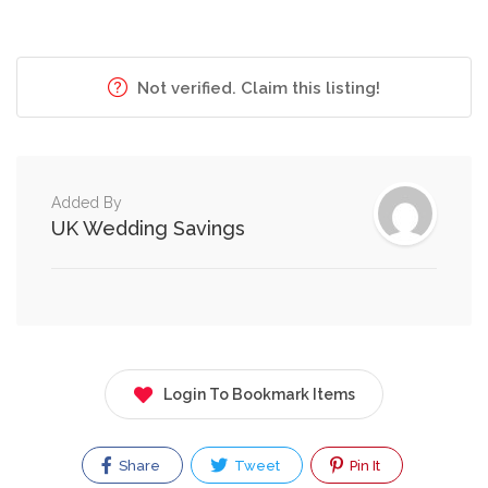
Not verified. Claim this listing!
Added By
UK Wedding Savings
Login To Bookmark Items
Share
Tweet
Pin It