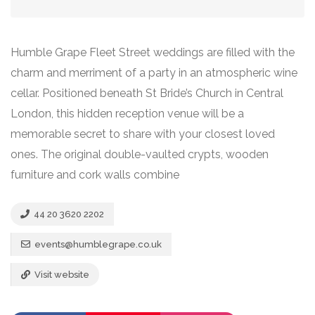
Humble Grape Fleet Street weddings are filled with the
charm and merriment of a party in an atmospheric wine
cellar. Positioned beneath St Bride’s Church in Central
London, this hidden reception venue will be a
memorable secret to share with your closest loved
ones. The original double-vaulted crypts, wooden
furniture and cork walls combine
44 20 3620 2202
events@humblegrape.co.uk
Visit website