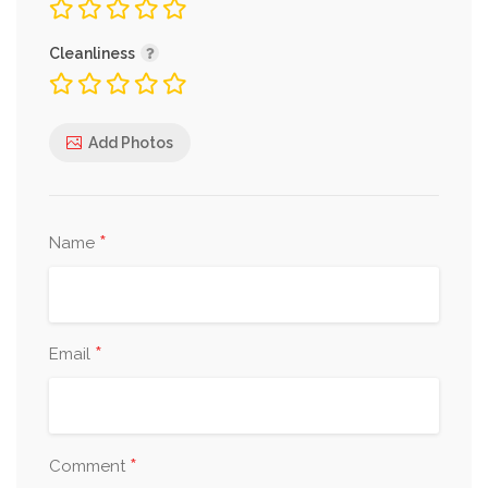
Cleanliness
Add Photos
*
Name
*
Email
*
Comment