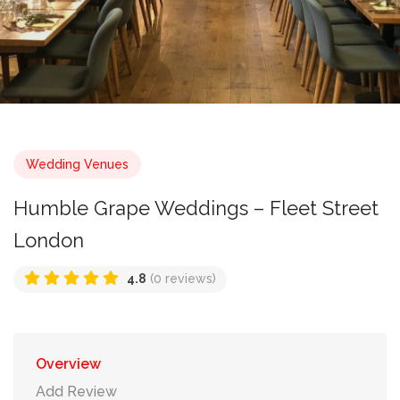
Wedding Venues
Humble Grape Weddings – Fleet Street
London
4.8
(0 reviews)
Overview
Add Review