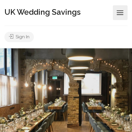
UK Wedding Savings
Sign In