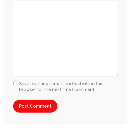
Save my name, email, and website in this
browser for the next time I comment.