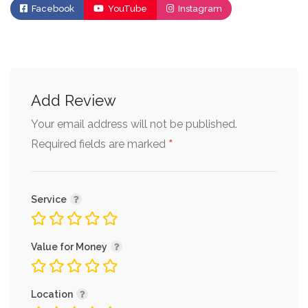
Facebook
YouTube
Instagram
Add Review
Your email address will not be published.
*
Required fields are marked
Service
Value for Money
Location