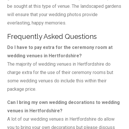
be sought at this type of venue. The landscaped gardens
will ensure that your wedding photos provide
everlasting, happy memories.
Frequently Asked Questions
Do I have to pay extra for the ceremony room at
wedding venues in Hertfordshire?
The majority of wedding venues in Hertfordshire do
charge extra for the use of their ceremony rooms but
some wedding venues do include this within their
package price.
Can I bring my own wedding decorations to wedding
venues in Hertfordshire?
A lot of our wedding venues in Hertfordshire do allow
you to bring your own decorations but please discuss