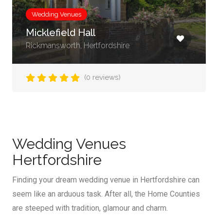
Wedding Venues
Micklefield Hall
Rickmansworth, Hertfordshire
(0 reviews)
Wedding Venues
Hertfordshire
Finding your dream wedding venue in Hertfordshire can
seem like an arduous task. After all, the Home Counties
are steeped with tradition, glamour and charm.