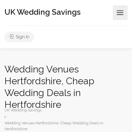
UK Wedding Savings
Sign In
Wedding Venues
Hertfordshire, Cheap
Wedding Deals in
Hertfordshire
UK Wedding Savings
Wedding Venues Hertfordshire, Cheap Wedding Deals in
Hertfordshire