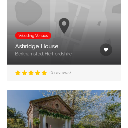
Wedding Venues
Ashridge House
Berkhamsted, Hertfordshire
(0 reviews)