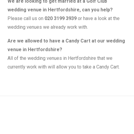
We are looking to get married at a Golf Club
wedding venue in Hertfordshire, can you help?
Please call us on
020 3199 3939
or have a look at the
wedding venues we already work with.
Are we allowed to have a Candy Cart at our wedding
venue in Hertfordshire?
All of the wedding venues in Hertfordshire that we
currently work with will allow you to take a Candy Cart.