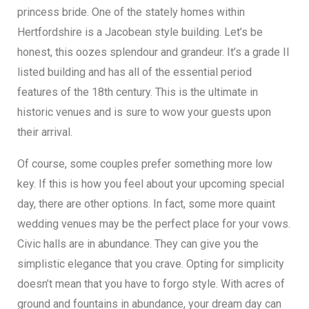
princess bride. One of the stately homes within
Hertfordshire is a Jacobean style building. Let’s be
honest, this oozes splendour and grandeur. It’s a grade II
listed building and has all of the essential period
features of the 18th century. This is the ultimate in
historic venues and is sure to wow your guests upon
their arrival.
Of course, some couples prefer something more low
key. If this is how you feel about your upcoming special
day, there are other options. In fact, some more quaint
wedding venues may be the perfect place for your vows.
Civic halls are in abundance. They can give you the
simplistic elegance that you crave. Opting for simplicity
doesn’t mean that you have to forgo style. With acres of
ground and fountains in abundance, your dream day can