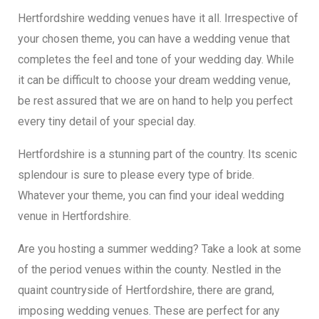
Hertfordshire wedding venues have it all. Irrespective of
your chosen theme, you can have a wedding venue that
completes the feel and tone of your wedding day. While
it can be difficult to choose your dream wedding venue,
be rest assured that we are on hand to help you perfect
every tiny detail of your special day.
Hertfordshire is a stunning part of the country. Its scenic
splendour is sure to please every type of bride.
Whatever your theme, you can find your ideal wedding
venue in Hertfordshire.
Are you hosting a summer wedding? Take a look at some
of the period venues within the county. Nestled in the
quaint countryside of Hertfordshire, there are grand,
imposing wedding venues. These are perfect for any