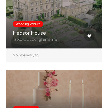
Wedding Venues
Hedsor House
Taplow, Buckinghamshire
No reviews yet