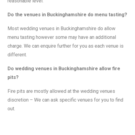
reasonable level.
Do the venues in Buckinghamshire do menu tasting?
Most wedding venues in Buckinghamshire do allow
menu tasting however some may have an additional
charge. We can enquire further for you as each venue is
different.
Do wedding venues in Buckinghamshire allow fire
pits?
Fire pits are mostly allowed at the wedding venues
discretion – We can ask specific venues for you to find
out.