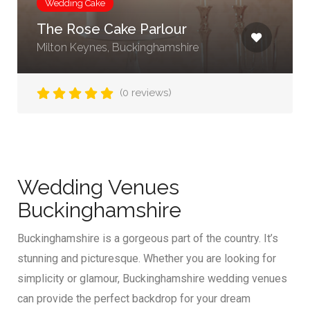
Wedding Cake
The Rose Cake Parlour
Milton Keynes, Buckinghamshire
(0 reviews)
Wedding Venues
Buckinghamshire
Buckinghamshire is a gorgeous part of the country. It’s
stunning and picturesque. Whether you are looking for
simplicity or glamour, Buckinghamshire wedding venues
can provide the perfect backdrop for your dream