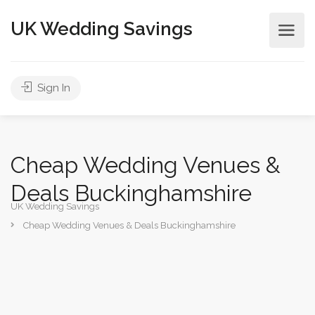
UK Wedding Savings
Sign In
Cheap Wedding Venues &
Deals Buckinghamshire
UK Wedding Savings
Cheap Wedding Venues & Deals Buckinghamshire