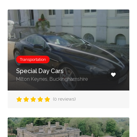
Transportation
Special Day Cars
Milton Keynes, Buckinghamshire
(0 reviews)