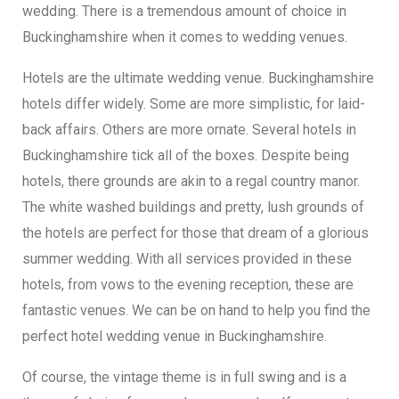
wedding. There is a tremendous amount of choice in
Buckinghamshire when it comes to wedding venues.
Hotels are the ultimate wedding venue. Buckinghamshire
hotels differ widely. Some are more simplistic, for laid-
back affairs. Others are more ornate. Several hotels in
Buckinghamshire tick all of the boxes. Despite being
hotels, there grounds are akin to a regal country manor.
The white washed buildings and pretty, lush grounds of
the hotels are perfect for those that dream of a glorious
summer wedding. With all services provided in these
hotels, from vows to the evening reception, these are
fantastic venues. We can be on hand to help you find the
perfect hotel wedding venue in Buckinghamshire.
Of course, the vintage theme is in full swing and is a