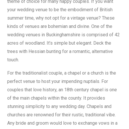
theme of choice for many happy couples. If you want
your wedding venue to be the embodiment of British
summer time, why not opt for a vintage venue? These
kinds of venues are bohemian and divine. One of the
wedding venues in Buckinghamshire is comprised of 42
acres of woodland. It’s simple but elegant. Deck the
trees with Hessian bunting for a romantic, alternative
touch.
For the traditionalist couple, a chapel or a church is the
perfect venue to host your impending nuptials. For
couples that love history, an 18th century chapel is one
of the main chapels within the county. It provides
stunning simplicity to any wedding day. Chapels and
churches are renowned for their rustic, traditional vibe.
Any bride and groom would love to exchange vows in a