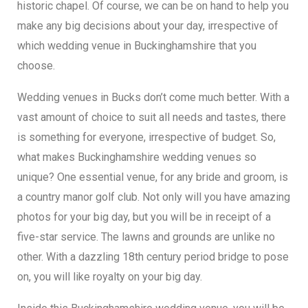
historic chapel. Of course, we can be on hand to help you
make any big decisions about your day, irrespective of
which wedding venue in Buckinghamshire that you
choose.
Wedding venues in Bucks don’t come much better. With a
vast amount of choice to suit all needs and tastes, there
is something for everyone, irrespective of budget. So,
what makes Buckinghamshire wedding venues so
unique? One essential venue, for any bride and groom, is
a country manor golf club. Not only will you have amazing
photos for your big day, but you will be in receipt of a
five-star service. The lawns and grounds are unlike no
other. With a dazzling 18th century period bridge to pose
on, you will like royalty on your big day.