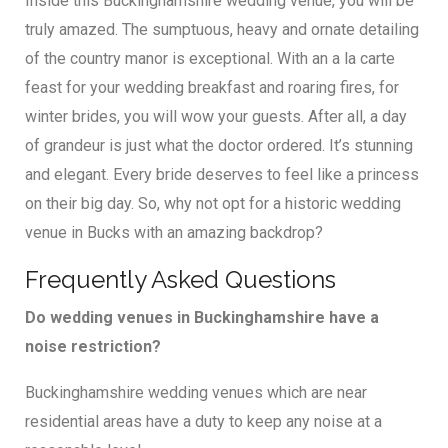
Inside this Buckinghamshire wedding venue, you will be
truly amazed. The sumptuous, heavy and ornate detailing
of the country manor is exceptional. With an a la carte
feast for your wedding breakfast and roaring fires, for
winter brides, you will wow your guests. After all, a day
of grandeur is just what the doctor ordered. It’s stunning
and elegant. Every bride deserves to feel like a princess
on their big day. So, why not opt for a historic wedding
venue in Bucks with an amazing backdrop?
Frequently Asked Questions
Do wedding venues in Buckinghamshire have a
noise restriction?
Buckinghamshire wedding venues which are near
residential areas have a duty to keep any noise at a